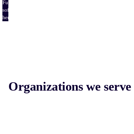
Organizations we serve