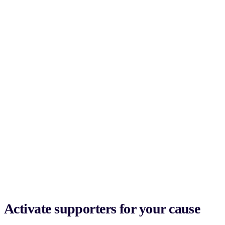
Activate supporters for your cause