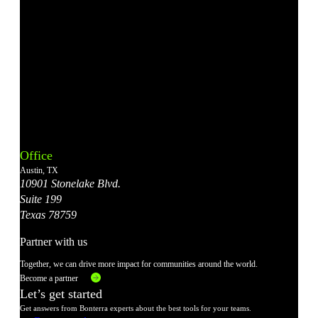
Bonterra's
Bonterra's
Bonterra's
Bonterra's
Bonterra's
Instagram
LinkedIn
Facebook
YouTube
X
Office
Account
Account
Account
Account
Account
Austin, TX
10901 Stonelake Blvd.
Suite 199
Texas 78759
Partner with us
Together, we can drive more impact for communities around the world.
Become a partner
Let’s get started
Get answers from Bonterra experts about the best tools for your teams.