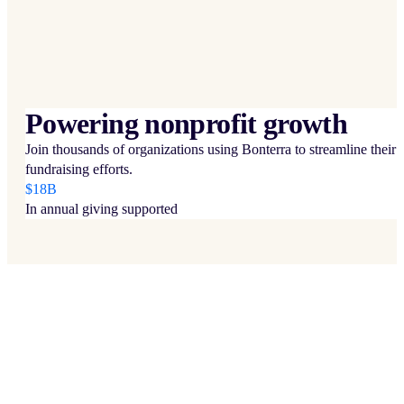
Powering nonprofit growth
Join thousands of organizations using Bonterra to streamline their
fundraising efforts.
$18B
In annual giving supported