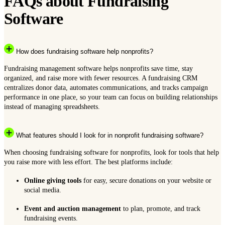
FAQs about Fundraising
Software
How does fundraising software help nonprofits?
Fundraising management software helps nonprofits save time, stay
organized, and raise more with fewer resources. A fundraising CRM
centralizes donor data, automates communications, and tracks campaign
performance in one place, so your team can focus on building relationships
instead of managing spreadsheets.
What features should I look for in nonprofit fundraising software?
When choosing fundraising software for nonprofits, look for tools that help
you raise more with less effort. The best platforms include:
Online giving tools
for easy, secure donations on your website or
social media.
Event and auction management
to plan, promote, and track
fundraising events.