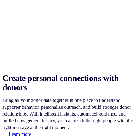
Create personal connections with
donors
Bring all your donor data together in one place to understand
supporter behavior, personalize outreach, and build stronger donor
relationships. With intelligent insights, automated guidance, and
unified engagement history, you can reach the right people with the
right message at the right moment.
Learn more