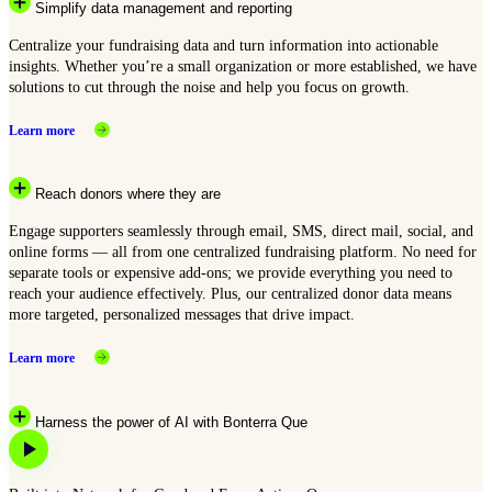
Simplify data management and reporting
Centralize your fundraising data and turn information into actionable
insights. Whether you’re a small organization or more established, we have
solutions to cut through the noise and help you focus on growth.
Learn more
Reach donors where they are
Engage supporters seamlessly through email, SMS, direct mail, social, and
online forms — all from one centralized fundraising platform. No need for
separate tools or expensive add-ons; we provide everything you need to
reach your audience effectively. Plus, our centralized donor data means
more targeted, personalized messages that drive impact.
Learn more
Harness the power of AI with Bonterra Que