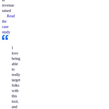
revenue
raised
Read
the
case
study
I
love
being
able
to
really
target
folks
with
this
tool,
and