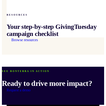
RESOURCES
Your step-by-step GivingTuesday
campaign checklist
Browse resources
SEE BONTERRA IN ACTION
Ready to drive more impact?
Request a demo