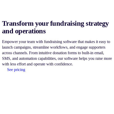
Transform your fundraising strategy
and operations
Empower your team with fundraising software that makes it easy to
launch campaigns, streamline workflows, and engage supporters
across channels. From intuitive donation forms to built-in email,
SMS, and automation capabilities, our software helps you raise more
with less effort and operate with confidence.
See pricing