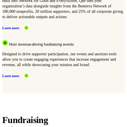
Built into Network for Good and EveryAction, Que uses your
organization’s data alongside insights from the Bonterra Network of
180,000 nonprofits, 20 million supporters, and 25% of all corporate giving
to deliver actionable outputs and actions.
Learn more
Host revenue-driving fundraising events
Designed to drive supporter participation, our events and auctions tools
allow you to create engaging experiences that increase engagement and
revenue, all while showcasing your mission and brand.
Learn more
Fundraising