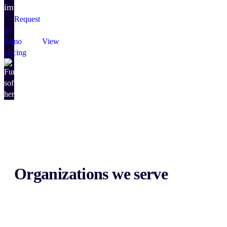
impact.
Request
a
demo
View
pricing
Organizations we serve