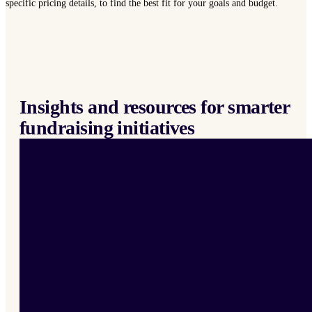
specific pricing details, to find the best fit for your goals and budget.
Insights and resources for smarter
fundraising initiatives