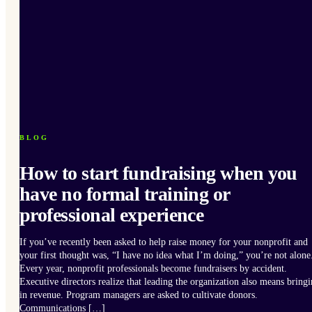
BLOG
How to start fundraising when you
have no formal training or
professional experience
If you’ve recently been asked to help raise money for your nonprofit and
your first thought was, “I have no idea what I’m doing,” you’re not alone
Every year, nonprofit professionals become fundraisers by accident.
Executive directors realize that leading the organization also means bring
in revenue. Program managers are asked to cultivate donors.
Communications […]