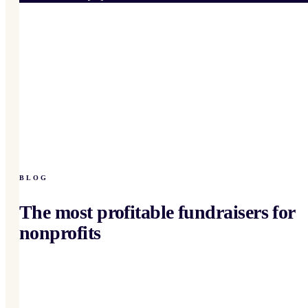
BLOG
The most profitable fundraisers for
nonprofits