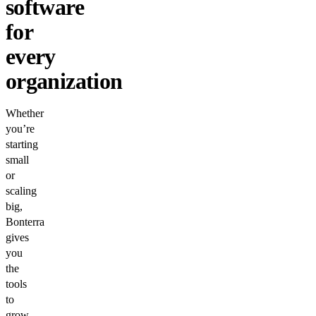
software
for
every
organization
Whether
you’re
starting
small
or
scaling
big,
Bonterra
gives
you
the
tools
to
grow