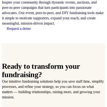
Inspire your community through dynamic events, auctions, and
peer-to-peer campaigns that turn participants into passionate
advocates. Our event, peer-to-peer, and DIY fundraising tools make
it simple to motivate supporters, expand your reach, and create
meaningful, mission-driven impact.
Request a demo
Ready to transform your
fundraising?
Our intuitive fundraising solutions help you save staff time, simplify
processes, and refine your strategy, so you can focus on what
matters — building relationships, raising more, and growing your
mission.