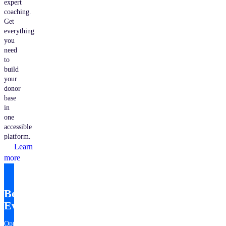
expert
coaching.
Get
everything
you
need
to
build
your
donor
base
in
one
accessible
platform.
Learn
more
Bonterra
EveryAction
Optimize