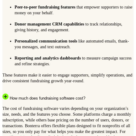
Peer-to-peer fundraising features
that empower supporters to raise
money on your behalf.
Donor management CRM capabilities
to track relationships,
giving history, and engagement.
Personalized communication tools
like automated emails, thank-
you messages, and text outreach.
Reporting and analytics dashboards
to measure campaign success
and refine strategies.
These features make it easier to engage supporters, simplify operations, and
drive consistent fundraising growth year-round.
How much does fundraising software cost?
The cost of fundraising software varies depending on your organization’s
size, needs, and the features you choose. Some platforms charge a monthly
subscription, while others base pricing on the number of users, donors, or
transactions. Bonterra offers flexible plans designed to fit nonprofits of all
sizes, so you only pay for what helps you make the greatest impact. For