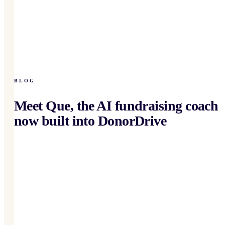
BLOG
Meet Que, the AI fundraising coach
now built into DonorDrive