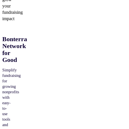
your
fundraising
impact
Bonterra
Network
for
Good
Simplify
fundraising
for
growing
nonprofits
with
easy-
to-
use
tools
and