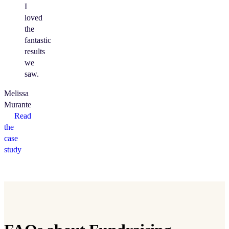
I
loved
the
fantastic
results
we
saw.
Melissa
Murante
Read
the
case
study